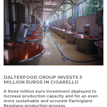
DALTERFOOD GROUP INVESTS 3
MILLION EUROS IN CIGARELLO
A three million euro investment deployed to
increase production capacity and for an even
more sustainable and accurate Parmigiano
Reggiano production process.