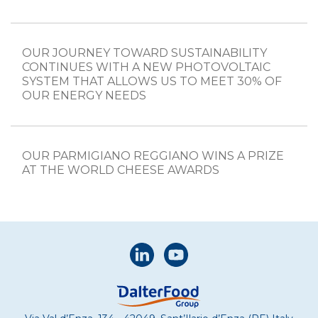
OUR JOURNEY TOWARD SUSTAINABILITY
CONTINUES WITH A NEW PHOTOVOLTAIC
SYSTEM THAT ALLOWS US TO MEET 30% OF
OUR ENERGY NEEDS
OUR PARMIGIANO REGGIANO WINS A PRIZE
AT THE WORLD CHEESE AWARDS