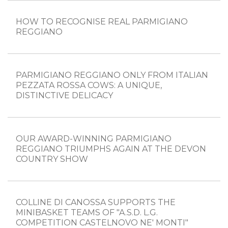
HOW TO RECOGNISE REAL PARMIGIANO
REGGIANO
PARMIGIANO REGGIANO ONLY FROM ITALIAN
PEZZATA ROSSA COWS: A UNIQUE,
DISTINCTIVE DELICACY
OUR AWARD-WINNING PARMIGIANO
REGGIANO TRIUMPHS AGAIN AT THE DEVON
COUNTRY SHOW
COLLINE DI CANOSSA SUPPORTS THE
MINIBASKET TEAMS OF "A.S.D. L.G.
COMPETITION CASTELNOVO NE' MONTI"