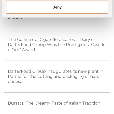
Deny
DalterFood Group Acquires For Food France
and Strengthens Its Presence in the French
Market
The Colline del Cigarello e Canossa Dairy of
DalterFood Group Wins the Prestigious “Casello
d’Oro” Award
DalterFood Group inaugurates its new plant in
Parma for the cutting and packaging of hard
cheeses
Burrata: The Creamy Taste of Italian Tradition