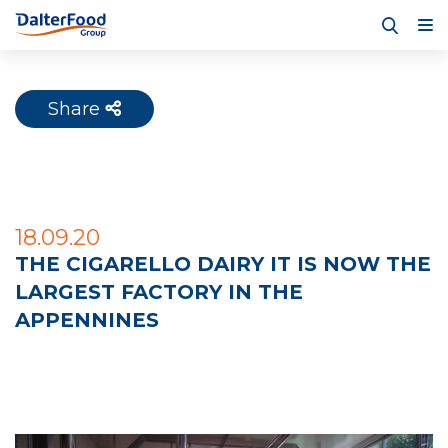
Share
18.09.20
THE CIGARELLO DAIRY IT IS NOW THE
LARGEST FACTORY IN THE
APPENNINES