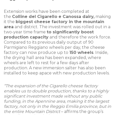
Extension works have been completed at
the
Colline del Cigarello e Canossa dairy,
making
it the
biggest cheese factory in the mountain
area
and district. The investment was rolled out in a
two-year time frame
to significantly boost
production capacity
and therefore the work force.
Compared to its previous daily output of 90
Parmigiano Reggiano wheels per day, the cheese
factory can now produce up to
150 wheels
. Inside,
the drying hall area has been expanded, where
wheels are left to rest for a few days after
production. A new immersion salter has also been
installed to keep apace with new production levels.
“The expansion of the Cigarello cheese factory
enables us to double production, thanks to a highly
significant investment made without any public
funding, in the Apennine area, making it the largest
factory, not only in the Reggio Emilia province, but in
the entire Mountain District
– affirms the group’s