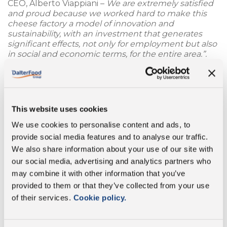
CEO, Alberto Viappiani –
We are extremely satisfied
and proud because we worked hard to make this
cheese factory a model of innovation and
sustainability, with an investment that generates
significant effects, not only for employment but also
in social and economic terms, for the entire area.”.
A significant increase in production capacity has
gone hand-in-hand with fundamental changes in
favour of
environmental sustainable
. The lion’s
This website uses cookies
share of investments were allocated for the
installation of an advanced technological water
We use cookies to personalise content and ads, to
purification system, as well as a new methane gas
provide social media features and to analyse our traffic.
power plant, replacing the previous diesel one. “
Our
We also share information about your use of our site with
Group has undertaken a very important pathway
towards environmental sustainability; it is no
our social media, advertising and analytics partners who
coincidence that we were the first Italian hard
may combine it with other information that you’ve
cheese manufacturer to develop 100% compostable
provided to them or that they’ve collected from your use
and biodegradable packaging
– Mr. Viappiani
of their services.
Cookie policy.
concludes –
These expansion and innovation
operations implemented at the Cigarello cheese
factory enable us to significantly improve