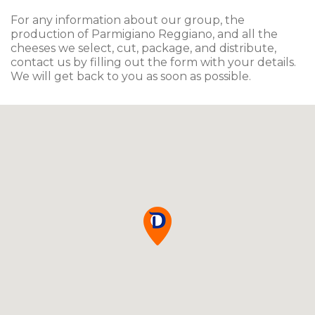
For any information about our group, the
production of Parmigiano Reggiano, and all the
cheeses we select, cut, package, and distribute,
contact us by filling out the form with your details.
We will get back to you as soon as possible.