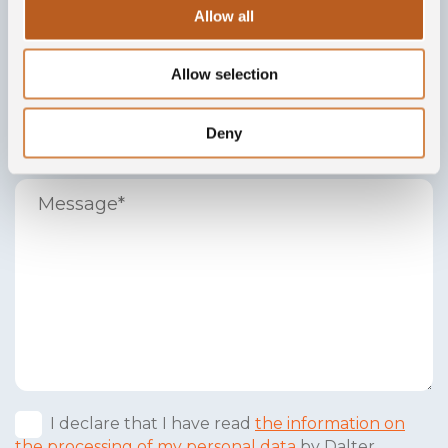
Allow all
Allow selection
Deny
I declare that I have read
the information on
the processing of my personal data
by Dalter