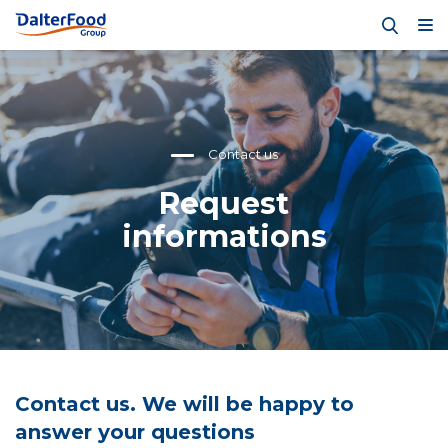
Contact us
Request
informations
Contact us. We will be happy to
answer your questions