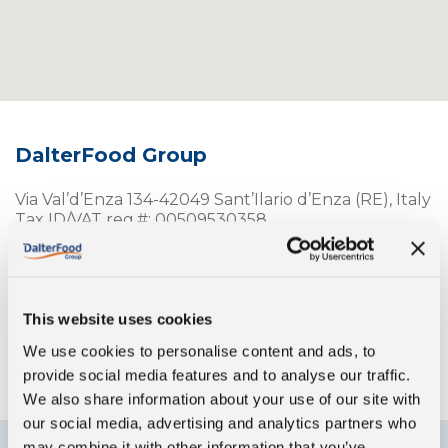
DalterFood Group
Via Val’d’Enza 134-42049 Sant’Ilario d’Enza (RE), Italy
Tax ID/VAT reg.#: 00509530358
Telephone:
(+39)0522-901101
Fax: (+39)0522-673690
info@dalter.it
Opening hours:
This website uses cookies
Monday to Friday, 9 a.m. – 1 p.m. and 2 p.m. – 6p.m.
We use cookies to personalise content and ads, to
provide social media features and to analyse our traffic.
We also share information about your use of our site with
our social media, advertising and analytics partners who
may combine it with other information that you’ve