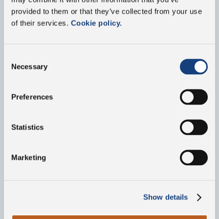
provided to them or that they’ve collected from your use
Contact us
of their services.
Cookie policy.
Fill out the form below for any information about
our group or our products
Consent
Necessary
Selection
Preferences
Statistics
Marketing
Show details