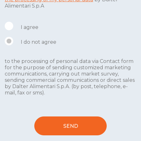
Alimentari S.p.A
I agree
I do not agree
to the processing of personal data via Contact form
for the purpose of sending customized marketing
communications, carrying out market survey,
sending commercial communications or direct sales
by Dalter Alimentari S.p.A. (by post, telephone, e-
mail, fax or sms).