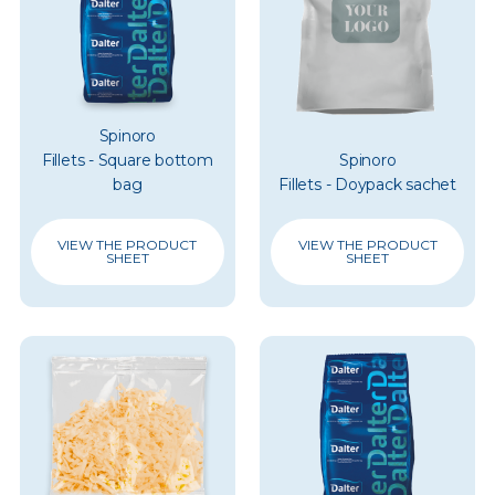
Spinoro
Fillets - Square bottom
Spinoro
bag
Fillets - Doypack sachet
VIEW THE PRODUCT
VIEW THE PRODUCT
SHEET
SHEET