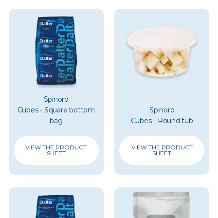
Spinoro
Cubes - Square bottom
Spinoro
bag
Cubes - Round tub
VIEW THE PRODUCT
VIEW THE PRODUCT
SHEET
SHEET