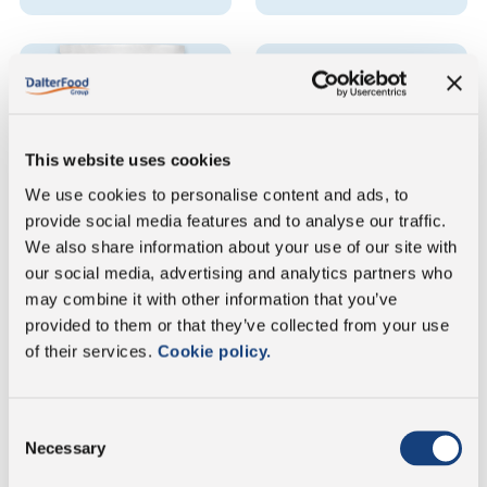
This website uses cookies
We use cookies to personalise content and ads, to
provide social media features and to analyse our traffic.
Spinoro
Spinoro
We also share information about your use of our site with
Grated - Doypack sachet
Grated - Round tub
our social media, advertising and analytics partners who
may combine it with other information that you’ve
provided to them or that they’ve collected from your use
VIEW THE PRODUCT
VIEW THE PRODUCT
SHEET
SHEET
of their services.
Cookie policy.
Consent
Necessary
Selection