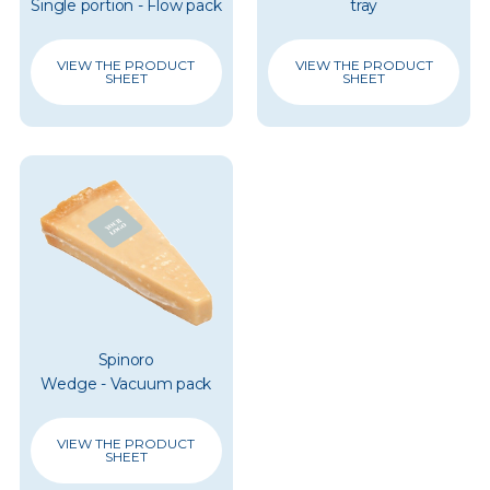
Single portion - Flow pack
tray
VIEW THE PRODUCT
VIEW THE PRODUCT
SHEET
SHEET
Spinoro
Wedge - Vacuum pack
VIEW THE PRODUCT
SHEET