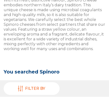
With its fresh, distinctive flavour, Spinoro cheese
embodies northern Italy’s dairy tradition. This
unique cheese is made using microbial coagulants
and high-quality milk, so it is also suitable for
vegetarians. We carefully select the best whole
Spinoro cheeses from select partners that share our
values. Featuring a straw yellow colour, an
enveloping aroma and a fragrant, delicate flavour, it
is excellent for a wide variety of industrial dishes,
mixing perfectly with other ingredients and
working well for many uses and combinations.
You searched
Spinoro
FILTER BY