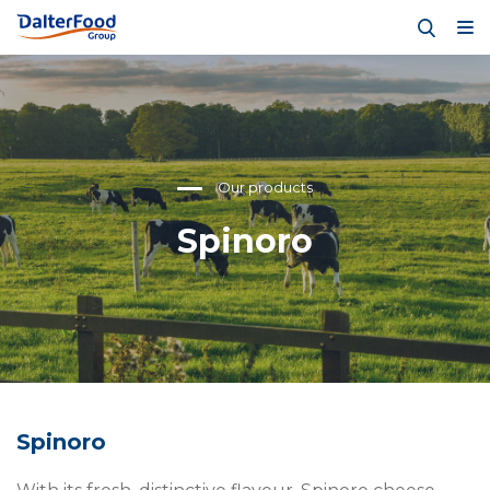
Our products
Spinoro
Spinoro