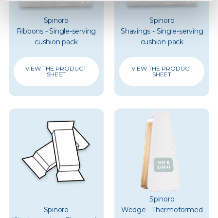
Spinoro
Spinoro
Ribbons - Single-serving
Shavings - Single-serving
cushion pack
cushion pack
VIEW THE PRODUCT
VIEW THE PRODUCT
SHEET
SHEET
Spinoro
Spinoro
Wedge - Thermoformed