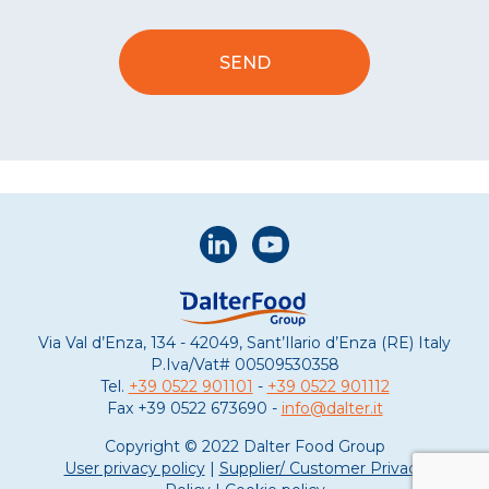
Via Val d’Enza, 134 - 42049, Sant’Ilario d’Enza (RE) Italy
P.Iva/Vat#
00509530358
Tel.
+39 0522 901101
-
+39 0522 901112
Fax
+39 0522 673690 -
info@dalter.it
Copyright © 2022 Dalter Food Group
User privacy policy
|
Supplier/ Customer Privacy