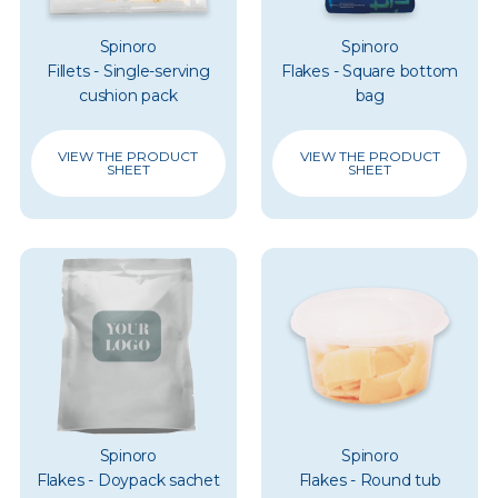
Spinoro
Spinoro
Fillets - Single-serving
Flakes - Square bottom
cushion pack
bag
VIEW THE PRODUCT
VIEW THE PRODUCT
SHEET
SHEET
Spinoro
Spinoro
Flakes - Doypack sachet
Flakes - Round tub