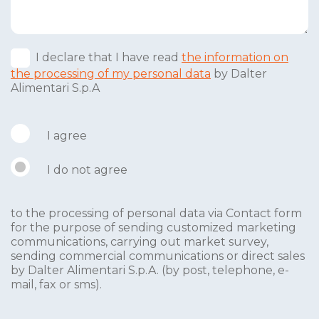
I declare that I have read
the information on
the processing of my personal data
by Dalter
Alimentari S.p.A
I agree
I do not agree
to the processing of personal data via Contact form
for the purpose of sending customized marketing
communications, carrying out market survey,
sending commercial communications or direct sales
by Dalter Alimentari S.p.A. (by post, telephone, e-
mail, fax or sms).