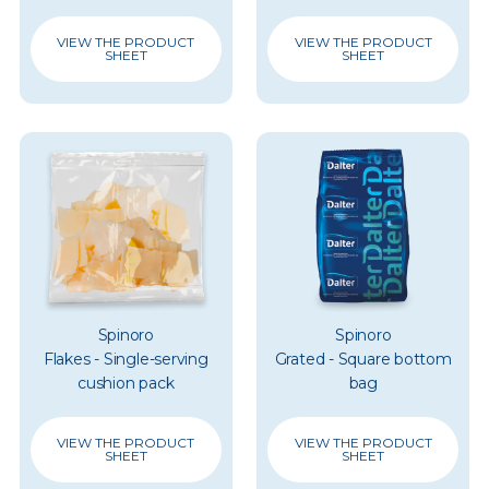
VIEW THE PRODUCT
VIEW THE PRODUCT
SHEET
SHEET
Spinoro
Spinoro
Flakes - Single-serving
Grated - Square bottom
cushion pack
bag
VIEW THE PRODUCT
VIEW THE PRODUCT
SHEET
SHEET