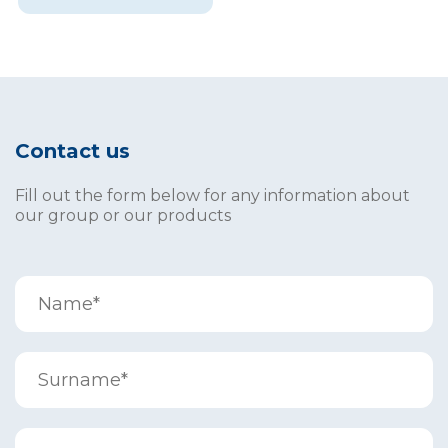
Contact us
Fill out the form below for any information about
our group or our products