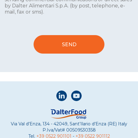
by Dalter Alimentari S.p.A. (by post, telephone, e-
mail, fax or sms).
Via Val d’Enza, 134 - 42049, Sant’Ilario d’Enza (RE) Italy
P.Iva/Vat#
00509530358
Tel.
+39 0522 901101
-
+39 0522 901112