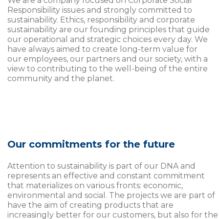
We are a company focused on Corporate Social
Responsibility issues and strongly committed to
sustainability. Ethics, responsibility and corporate
sustainability are our founding principles that guide
our operational and strategic choices every day. We
have always aimed to create long-term value for
our employees, our partners and our society, with a
view to contributing to the well-being of the entire
community and the planet.
Our commitments for the future
Attention to sustainability is part of our DNA and
represents an effective and constant commitment
that materializes on various fronts: economic,
environmental and social. The projects we are part of
have the aim of creating products that are
increasingly better for our customers, but also for the