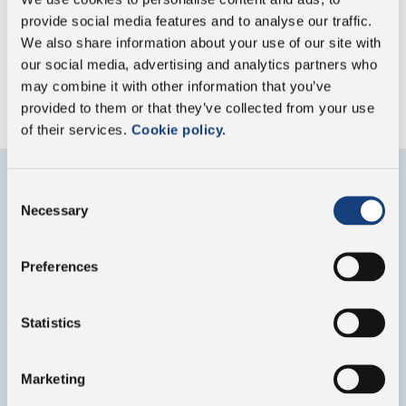
provide social media features and to analyse our traffic.
We also share information about your use of our site with
our social media, advertising and analytics partners who
GO TO SUSTAINABILITY HIGHLIGHTS
may combine it with other information that you’ve
provided to them or that they’ve collected from your use
of their services.
Cookie policy.
Consent
Necessary
Contact us
Selection
Fill out the form below for any information about
Preferences
our group or our products
Statistics
Marketing