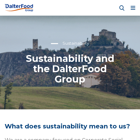
Sustainability
Sustainability and
the DalterFood
Group
What does sustainability mean to us?