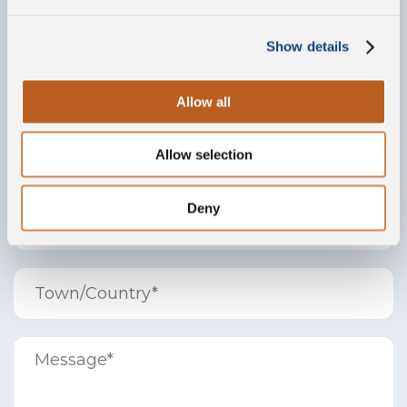
Show details
Allow all
Allow selection
Deny