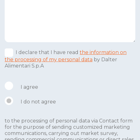
I declare that I have read
the information on
the processing of my personal data
by Dalter
Alimentari S.p.A
I agree
I do not agree
to the processing of personal data via Contact form
for the purpose of sending customized marketing
communications, carrying out market survey,
sending commercial communications or direct sales