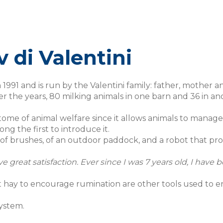
 di Valentini
n 1991 and is run by the Valentini family: father, mother 
the years, 80 milking animals in one barn and 36 in an
tome of animal welfare since it allows animals to manag
g the first to introduce it.
 of brushes, of an outdoor paddock, and a robot that pr
ve great satisfaction. Ever since I was 7 years old, I hav
t hay to encourage rumination are other tools used to e
ystem.