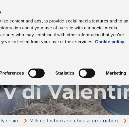
s
products
Sectors
Supply chain
Benefits
ise content and ads, to provide social media features and to an
information about your use of our site with our social media,
partners who may combine it with other information that you’ve
ey’ve collected from your use of their services.
Cookie policy.
Our farmers
ienda Agric
Preferences
Statistics
Marketing
 v di Valenti
ly chain
Milk collection and cheese production