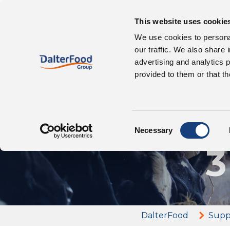
This website uses cookie
Our 
About us
We use cookies to personal
our traffic. We also share 
advertising and analytics 
provided to them or that th
Az
Consent
Necessary
Selection
3
DalterFood
Supp