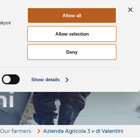
Sustainability
Contacts
EN
Allow all
alyse
Allow selection
Deny
ola
Show details
ni
Our farmers
Azienda Agricola 3 v di Valentini