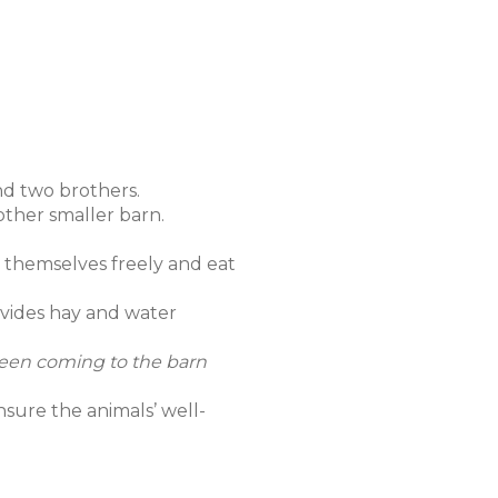
and two brothers.
other smaller barn.
e themselves freely and eat
ovides hay and water
e been coming to the barn
nsure the animals’ well-