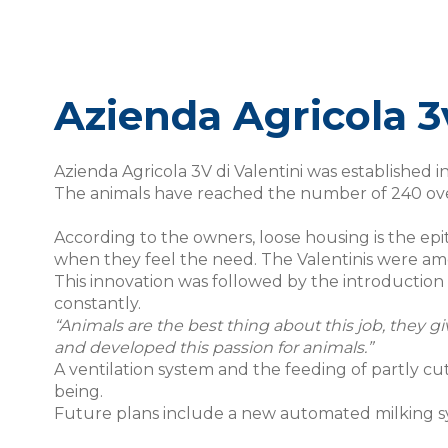
Azienda Agricola 3v
Azienda Agricola 3V di Valentini was established i
The animals have reached the number of 240 over 
According to the owners, loose housing is the epi
when they feel the need. The Valentinis were amon
This innovation was followed by the introduction
constantly.
“Animals are the best thing about this job, they gi
and developed this passion for animals.”
A ventilation system and the feeding of partly cu
being.
Future plans include a new automated milking s