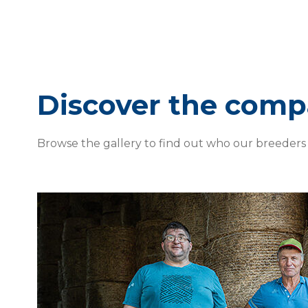
Discover the com
Browse the gallery to find out who our breeders 