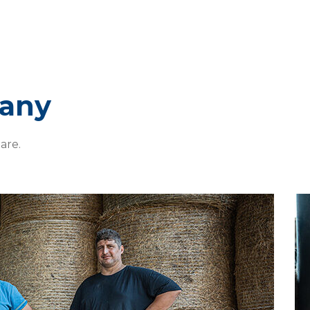
pany
are.