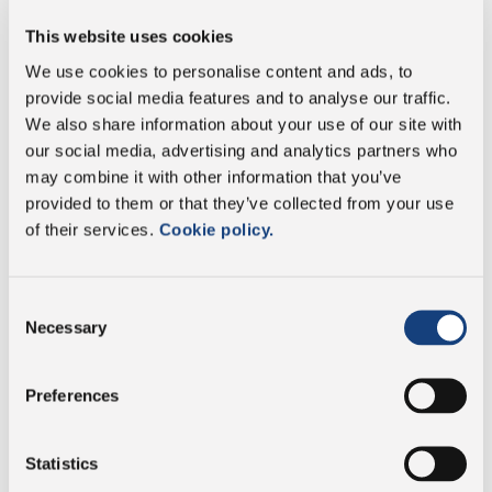
This website uses cookies
Energy
926 kJ/224 kcal
We use cookies to personalise content and ads, to
Fat
19 g
provide social media features and to analyse our traffic.
We also share information about your use of our site with
our social media, advertising and analytics partners who
of which saturates
13 g
may combine it with other information that you’ve
provided to them or that they’ve collected from your use
Carbohydrate
1,9 g
of their services.
Cookie policy.
of which sugars
1,9 g
Consent
Necessary
Selection
Protein
10 g
Salt
0,64 g
Preferences
Statistics