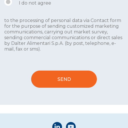
I do not agree
to the processing of personal data via Contact form
for the purpose of sending customized marketing
communications, carrying out market survey,
sending commercial communications or direct sales
by Dalter Alimentari S.p.A. (by post, telephone, e-
mail, fax or sms).