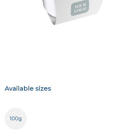
Available sizes
100g