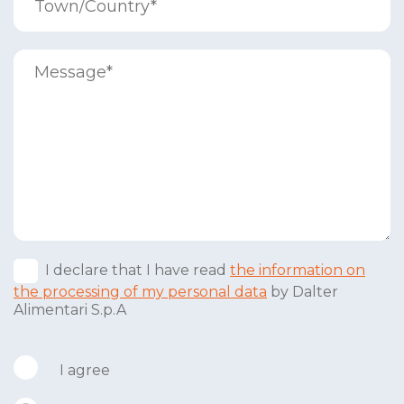
I declare that I have read
the information on
the processing of my personal data
by Dalter
Alimentari S.p.A
I agree