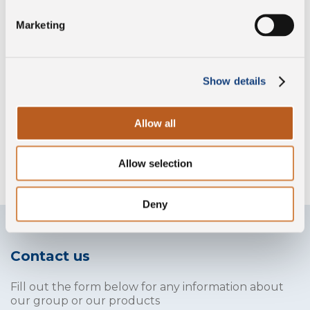
Preservative free
Marketing
Gluten free
Show details
Allow all
Without lysozyme
Allow selection
Deny
Contact us
Fill out the form below for any information about
our group or our products