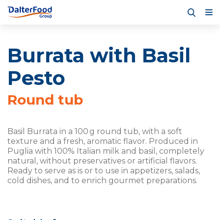
Burrata with Basil
Pesto
Round tub
Basil Burrata in a 100 g round tub, with a soft
texture and a fresh, aromatic flavor. Produced in
Puglia with 100% Italian milk and basil, completely
natural, without preservatives or artificial flavors.
Ready to serve as is or to use in appetizers, salads,
cold dishes, and to enrich gourmet preparations.