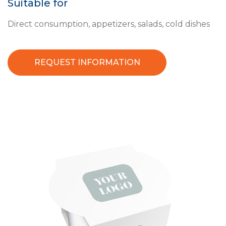
Suitable for
Direct consumption, appetizers, salads, cold dishes
REQUEST INFORMATION