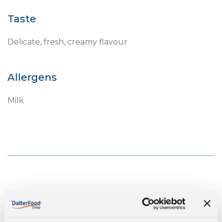
Taste
Delicate, fresh, creamy flavour
Allergens
Milk
Nutritonal values per 100gr