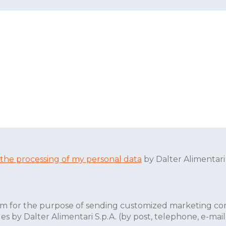
 the processing of my personal data
by Dalter Alimentari
form for the purpose of sending customized marketing co
by Dalter Alimentari S.p.A. (by post, telephone, e-mail, 