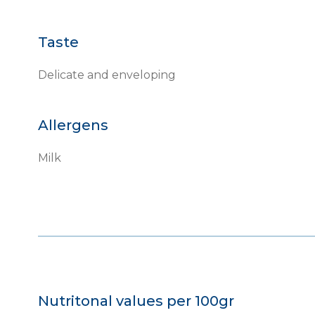
Taste
Delicate and enveloping
Allergens
Milk
Nutritonal values per 100gr