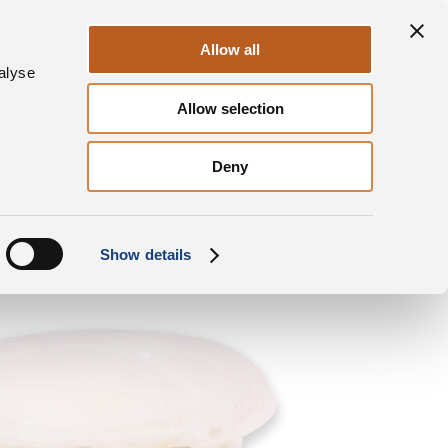
Sustainability
Contacts
EN
Allow all
alyse
Allow selection
Our products
Spinoro
Round tub Cubes
Deny
Show details