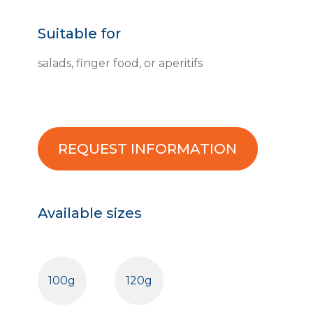
Suitable for
salads, finger food, or aperitifs
REQUEST INFORMATION
Available sizes
100g
120g