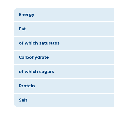
Energy
Fat
of which saturates
Carbohydrate
of which sugars
Protein
Salt