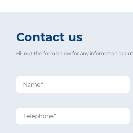
Contact us
Fill out the form below for any information abou