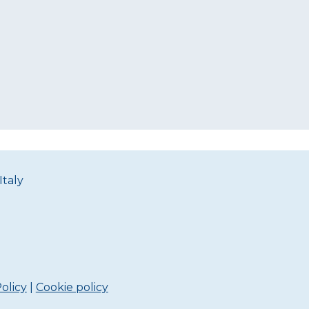
Italy
olicy
|
Cookie policy