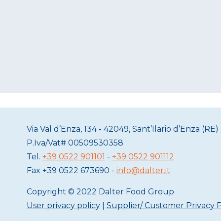
Via Val d’Enza, 134 - 42049, Sant’Ilario d’Enza (RE) 
P.Iva/Vat#
00509530358
Tel.
+39 0522 901101
-
+39 0522 901112
Fax
+39 0522 673690 -
info@dalter.it
Copyright © 2022 Dalter Food Group
User privacy policy
|
Supplier/ Customer Privacy P