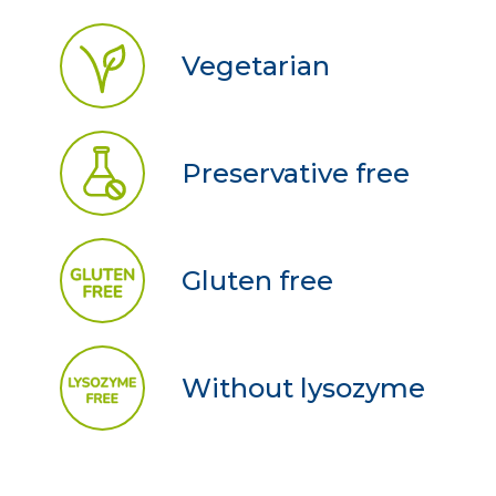
Vegetarian
Preservative free
Gluten free
Without lysozyme