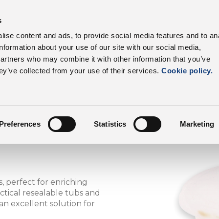
s
products
Sectors
Supply chain
Benefits
ise content and ads, to provide social media features and to an
information about your use of our site with our social media,
DalterFood
partners who may combine it with other information that you’ve
ey’ve collected from your use of their services.
Cookie policy.
Preferences
Statistics
Marketing
, perfect for enriching
ctical resealable tubs and
 an excellent solution for