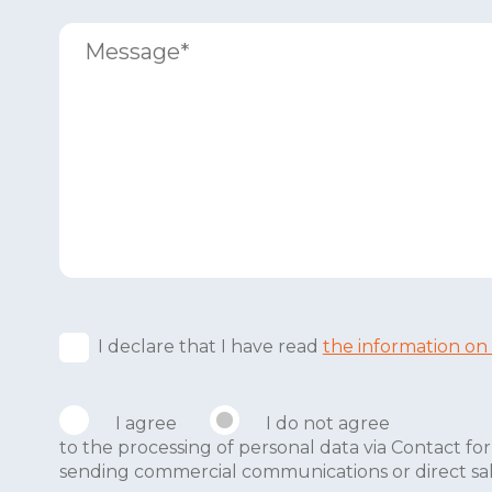
I declare that I have read
the information on
I agree
I do not agree
to the processing of personal data via Contact 
sending commercial communications or direct sales 