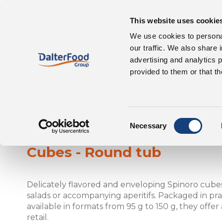
This website uses cookie
Our 
About us
We use cookies to personal
our traffic. We also share 
advertising and analytics 
provided to them or that th
Consent
Spinoro
Necessary
Selection
Cubes - Round tub
Delicately flavored and enveloping Spinoro cubes
salads or accompanying aperitifs. Packaged in pra
available in formats from 95 g to 150 g, they offer
retail.