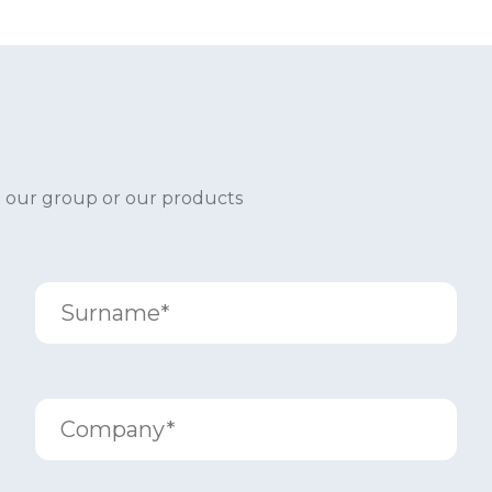
t our group or our products