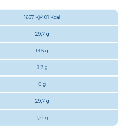
1667 Kj/401 Kcal
29,7 g
19,5 g
3,7 g
0 g
29,7 g
1,21 g