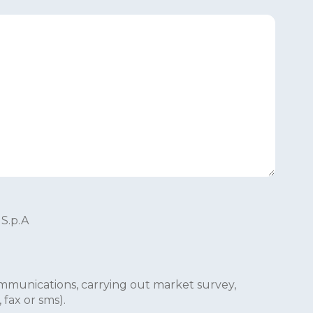
 S.p.A
mmunications, carrying out market survey,
fax or sms).