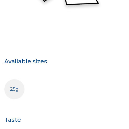
Available sizes
25g
Taste