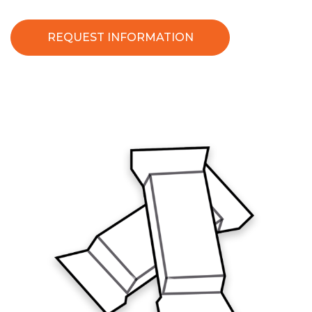
REQUEST INFORMATION