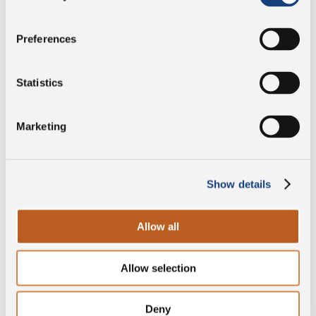
Salt
5 g
Preferences
Preservative free
Statistics
Marketing
PDO
Show details
Gluten free
Allow all
Allow selection
Lactose free
Deny