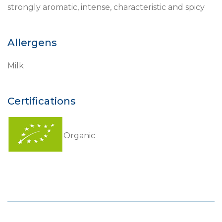
strongly aromatic, intense, characteristic and spicy
Allergens
Milk
Certifications
Organic