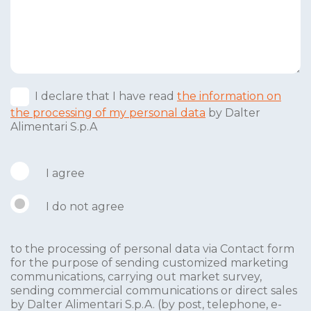
I declare that I have read
the information on
the processing of my personal data
by Dalter
Alimentari S.p.A
I agree
I do not agree
to the processing of personal data via Contact form
for the purpose of sending customized marketing
communications, carrying out market survey,
sending commercial communications or direct sales
by Dalter Alimentari S.p.A. (by post, telephone, e-