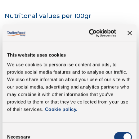
Nutritonal values per 100gr
Energy
1296 kJ/384 kcal
This website uses cookies
Fat
32 g
We use cookies to personalise content and ads, to
provide social media features and to analyse our traffic.
of which saturates
18 g
We also share information about your use of our site with
our social media, advertising and analytics partners who
Carbohydrate
<1 g
may combine it with other information that you’ve
provided to them or that they’ve collected from your use
of which sugars
0 g
of their services.
Cookie policy.
Protein
24 g
Consent
Necessary
Selection