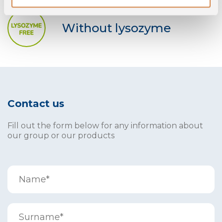
Without lysozyme
Contact us
Fill out the form below for any information about
our group or our products