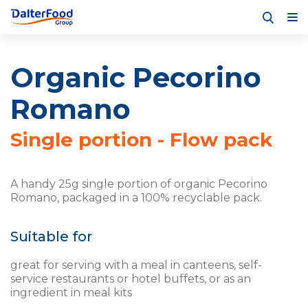
Organic Pecorino
Romano
Single portion - Flow pack
A handy 25g single portion of organic Pecorino
Romano, packaged in a 100% recyclable pack.
Suitable for
great for serving with a meal in canteens, self-
service restaurants or hotel buffets, or as an
ingredient in meal kits