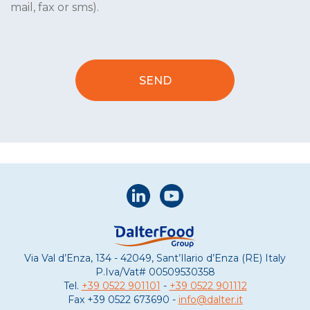
mail, fax or sms).
Via Val d’Enza, 134 - 42049, Sant’Ilario d’Enza (RE) Italy
P.Iva/Vat#
00509530358
Tel.
+39 0522 901101
-
+39 0522 901112
Fax
+39 0522 673690 -
info@dalter.it