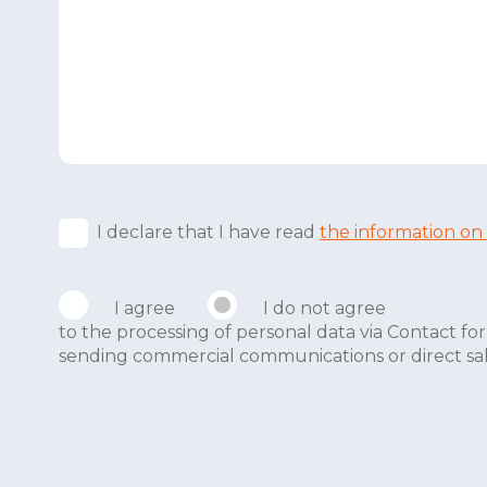
I declare that I have read
the information on
I agree
I do not agree
to the processing of personal data via Contact 
sending commercial communications or direct sales 