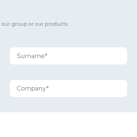
t our group or our products