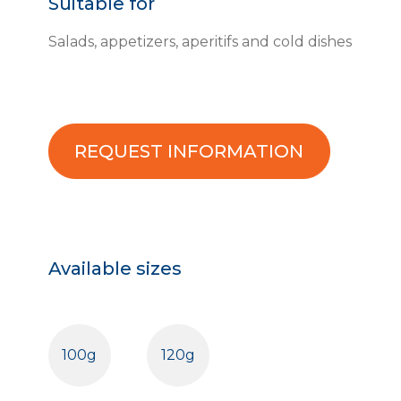
Suitable for
Salads, appetizers, aperitifs and cold dishes
REQUEST INFORMATION
Available sizes
100g
120g