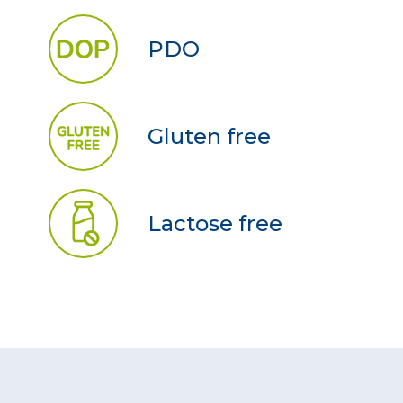
PDO
Gluten free
Lactose free