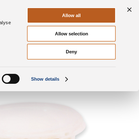
Sustainability
Contacts
EN
Allow all
alyse
Allow selection
roducts
Grana Padano
Round tub Cubes
Deny
Show details