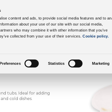
s
products
Sectors
Supply chain
Benefits
ise content and ads, to provide social media features and to an
information about your use of our site with our social media,
DalterFood
Our p
partners who may combine it with other information that you’ve
ey’ve collected from your use of their services.
Cookie policy.
Preferences
Statistics
Marketing
d tubs. Ideal for adding
, and cold dishes.