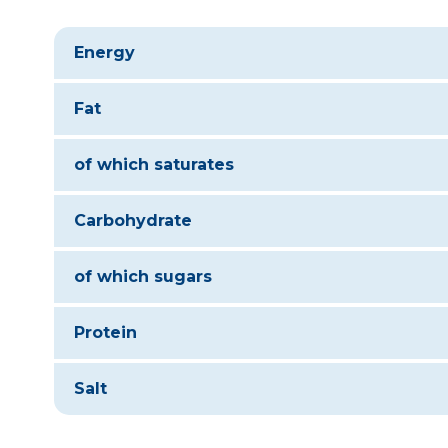
Energy
Fat
of which saturates
Carbohydrate
of which sugars
Protein
Salt