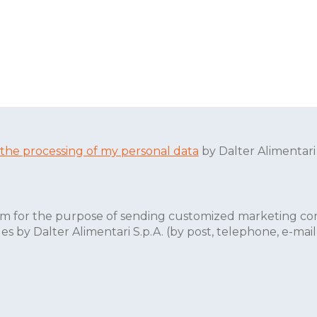
 the processing of my personal data
by Dalter Alimentari
form for the purpose of sending customized marketing co
by Dalter Alimentari S.p.A. (by post, telephone, e-mail, 