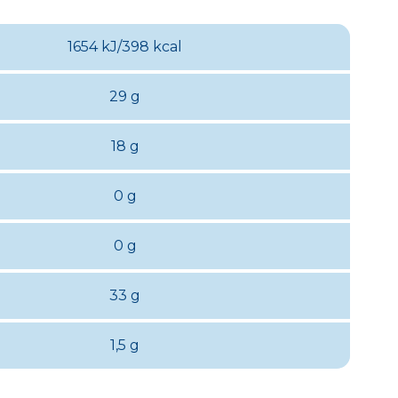
1654 kJ/398 kcal
29 g
18 g
0 g
0 g
33 g
1,5 g