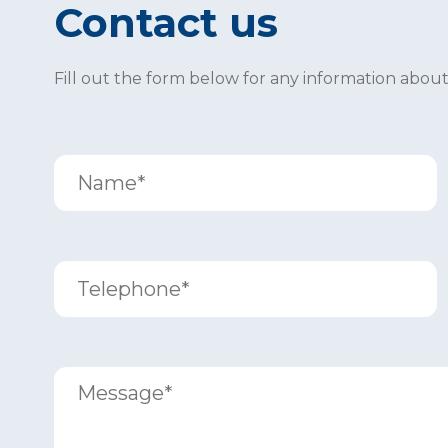
Contact us
Fill out the form below for any information abou