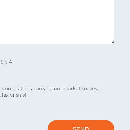
 S.p.A
mmunications, carrying out market survey,
fax or sms).