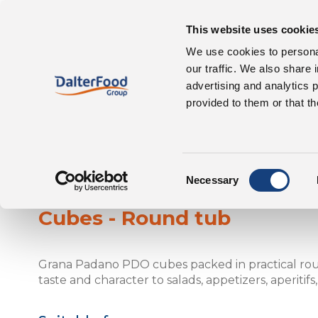
This website uses cookie
Our 
About us
We use cookies to personal
our traffic. We also share 
advertising and analytics 
provided to them or that th
Consent
Grana Padano
Necessary
Selection
Cubes - Round tub
Grana Padano PDO cubes packed in practical roun
taste and character to salads, appetizers, aperitifs