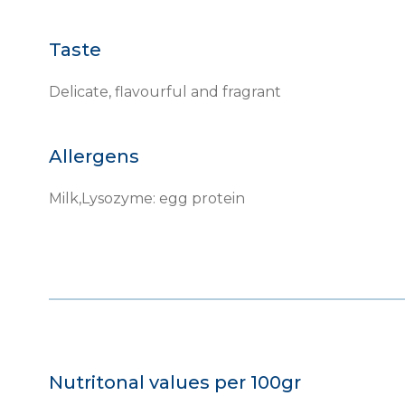
Taste
Delicate, flavourful and fragrant
Allergens
Milk,Lysozyme: egg protein
Nutritonal values per 100gr