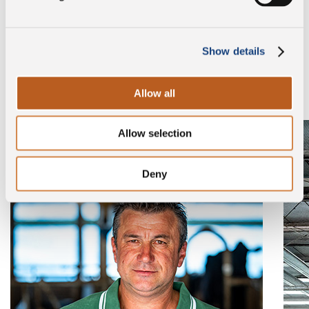
Discover the company
Show details
Browse the gallery to find out who our breeders are.
Allow all
Allow selection
Deny