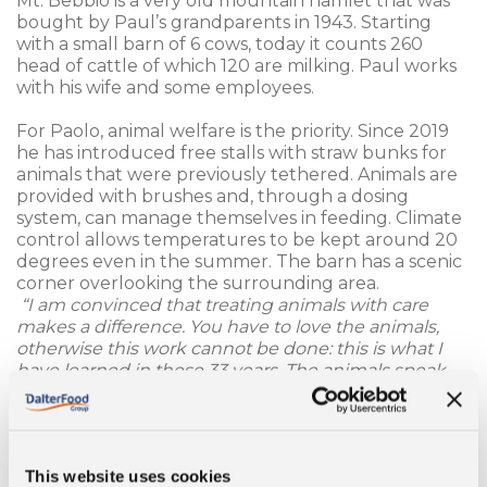
Mt. Bebbio is a very old mountain hamlet that was
bought by Paul’s grandparents in 1943. Starting
with a small barn of 6 cows, today it counts 260
head of cattle of which 120 are milking. Paul works
with his wife and some employees.
For Paolo, animal welfare is the priority. Since 2019
he has introduced free stalls with straw bunks for
animals that were previously tethered. Animals are
provided with brushes and, through a dosing
system, can manage themselves in feeding. Climate
control allows temperatures to be kept around 20
degrees even in the summer. The barn has a scenic
corner overlooking the surrounding area.
“I am convinced that treating animals with care
makes a difference. You have to love the animals,
otherwise this work cannot be done: this is what I
have learned in these 33 years. The animals speak
and the results also speak clear: when the animals
are well, they produce well. We manage to produce
an average of 42 quintals of milk per day with 120
milking animals.”
This website uses cookies