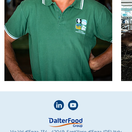
Via Val d’Enza, 134 - 42049, Sant’Ilario d’Enza (RE) Italy