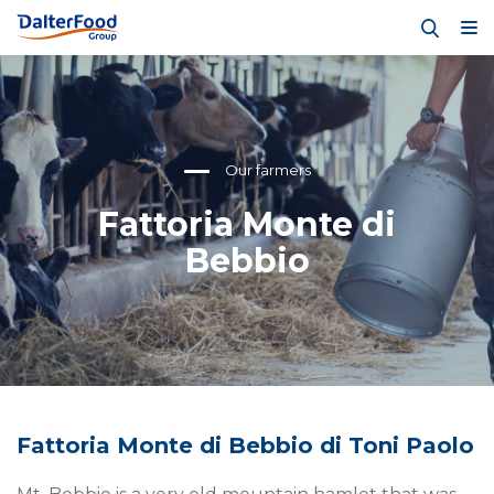
Our farmers
Fattoria Monte di
Bebbio
Fattoria Monte di Bebbio di Toni Paolo