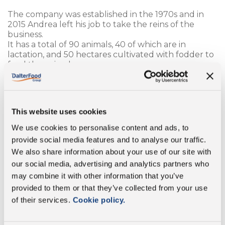
The company was established in the 1970s and in
2015 Andrea left his job to take the reins of the
business.
It has a total of 90 animals, 40 of which are in
lactation, and 50 hectares cultivated with fodder to
feed the animals.
Grazing is an important aspect of ensuring the
wellbeing of the animals, who have the possibility to
remain free for a large part of the year.
This website uses cookies
“This job has taught me to approach every situation
calmly and, above all, that everything can be fixed.
We use cookies to personalise content and ads, to
Passion is crucial, the animals notice if you have no
provide social media features and to analyse our traffic.
passion and change their attitude towards you”.
We also share information about your use of our site with
our social media, advertising and analytics partners who
In the future, the main desire would be to expand
and build another barn.
may combine it with other information that you’ve
“In my spare time I am passionate about watching
provided to them or that they’ve collected from your use
rallies. I often go to see Gianluca racing, the owner of
of their services.
Cookie policy.
the Colliola farm, let’s say I’m part of his fan club!”.