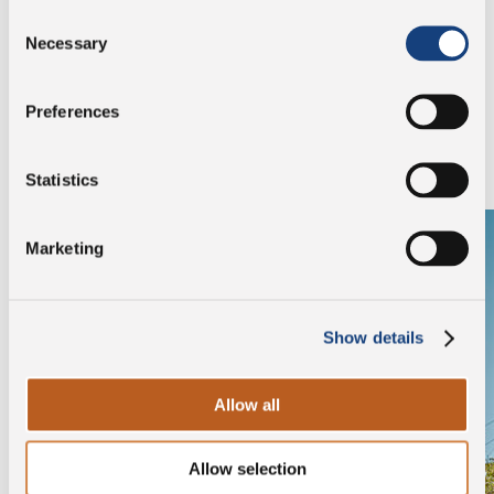
Consent
Necessary
Selection
Discover the company
Preferences
Browse the gallery to find out who our breeders are.
Statistics
Marketing
Show details
Allow all
Allow selection