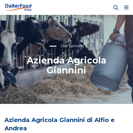
Our farmers
Azienda Agricola
Giannini
Azienda Agricola Giannini di Alfio e
Andrea