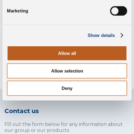
Preservative free
Marketing
Gluten free
Show details
Allow all
Without lysozyme
Allow selection
Deny
Contact us
Fill out the form below for any information about
our group or our products