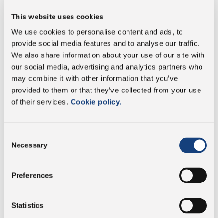
This website uses cookies
of which saturates
16 g
We use cookies to personalise content and ads, to
provide social media features and to analyse our traffic.
Carbohydrate
0 g
We also share information about your use of our site with
our social media, advertising and analytics partners who
of which sugars
0 g
may combine it with other information that you’ve
provided to them or that they’ve collected from your use
Protein
29 g
of their services.
Cookie policy.
Salt
2.2 g
Consent
Necessary
Selection
Preferences
Vegetarian
Statistics