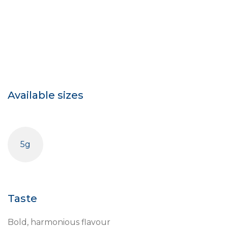
Available sizes
5g
Taste
Bold, harmonious flavour