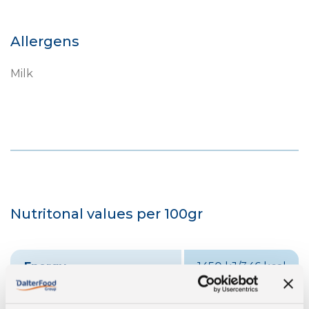
Allergens
Milk
Nutritonal values per 100gr
Energy
1450 kJ/346 kcal
Fat
24 g