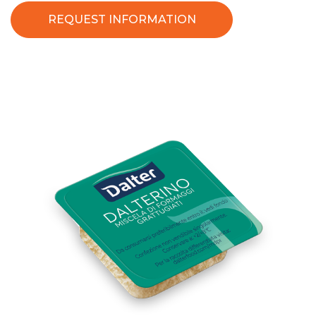
REQUEST INFORMATION