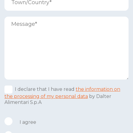
I declare that I have read
the information on
the processing of my personal data
by Dalter
Alimentari S.p.A
I agree