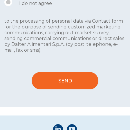
I do not agree
to the processing of personal data via Contact form
for the purpose of sending customized marketing
communications, carrying out market survey,
sending commercial communications or direct sales
by Dalter Alimentari S.p.A. (by post, telephone, e-
mail, fax or sms).