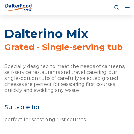
Dalterino Mix
Grated - Single-serving tub
Specially designed to meet the needs of canteens,
self-service restaurants and travel catering, our
single-portion tubs of carefully selected grated
cheeses are perfect for seasoning first courses
quickly and avoiding any waste
Suitable for
perfect for seasoning first courses